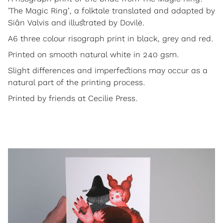
’The Magic Ring’, a folktale translated and adapted by
Siân Valvis and illustrated by Dovilė.
A6 three colour risograph print in black, grey and red.
Printed on smooth natural white in 240 gsm.
Slight differences and imperfections may occur as a
natural part of the printing process.
Printed by friends at Cecilie Press.