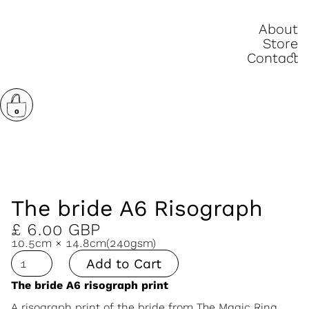
About
Store
Contact
0
The bride A6 Risograph
£ 6.00 GBP
10.5cm × 14.8cm
(240gsm)
The bride A6 risograph print
A risograph print of the bride from
The Magic Ring.