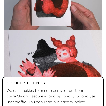
COOKIE SETTINGS
We use cookies to ensure our site functions
correctly and securely, and optionally, to analyse
user traffic. You can read our
privacy policy
.